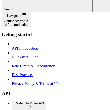
Search...
Navigation
Getting started
API Introduction
Getting started
API Introduction
Quickstart Guide
Rate Limits & Concurrency
Best Practices
Privacy Policy & Terms of Use
API
Video To Video API