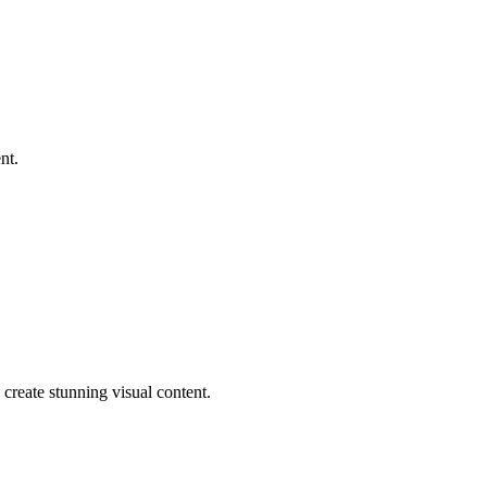
nt.
reate stunning visual content.