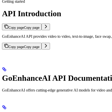
Getting started
API Introduction
Copy page
Copy page
GoEnhanceAI API provides video to video, text-to-image, face swap, an
Copy page
Copy page
GoEnhanceAI API Documentat
GoEnhanceAI offers cutting-edge generative AI models for video and 