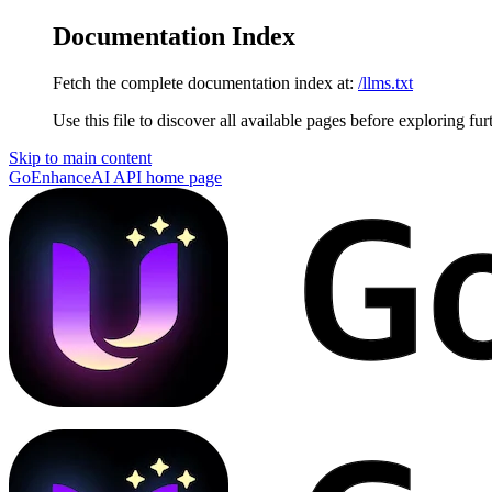
Documentation Index
Fetch the complete documentation index at:
/llms.txt
Use this file to discover all available pages before exploring fur
Skip to main content
GoEnhanceAI API
home page