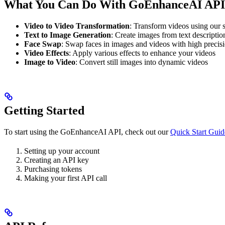
What You Can Do With GoEnhanceAI API
Video to Video Transformation
: Transform videos using our s
Text to Image Generation
: Create images from text descriptio
Face Swap
: Swap faces in images and videos with high precis
Video Effects
: Apply various effects to enhance your videos
Image to Video
: Convert still images into dynamic videos
Getting Started
To start using the GoEnhanceAI API, check out our
Quick Start Guid
Setting up your account
Creating an API key
Purchasing tokens
Making your first API call