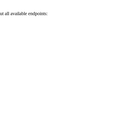
 all available endpoints: