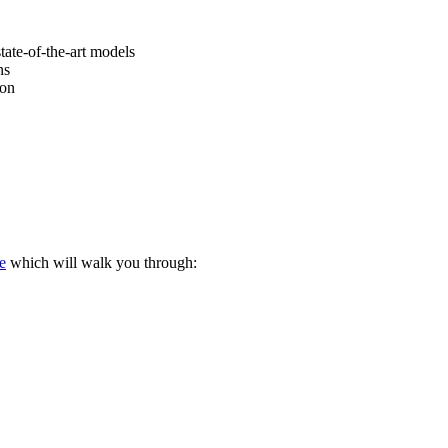
tate-of-the-art models
ns
ion
e
which will walk you through: