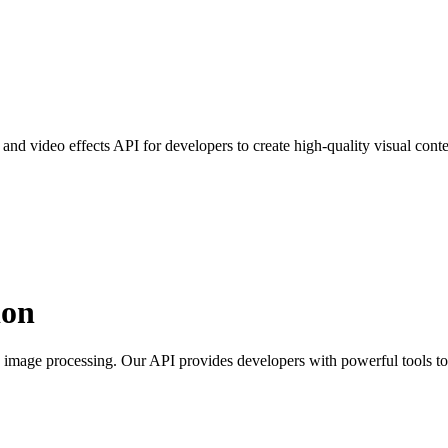
d video effects API for developers to create high-quality visual conte
ion
image processing. Our API provides developers with powerful tools to c