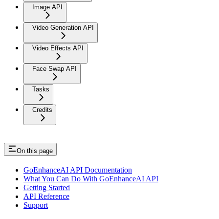
Image API
Video Generation API
Video Effects API
Face Swap API
Tasks
Credits
On this page
GoEnhanceAI API Documentation
What You Can Do With GoEnhanceAI API
Getting Started
API Reference
Support