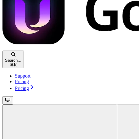
Search...
⌘
K
Support
Pricing
Pricing