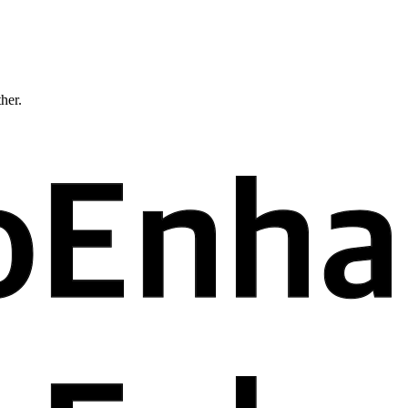
ther.