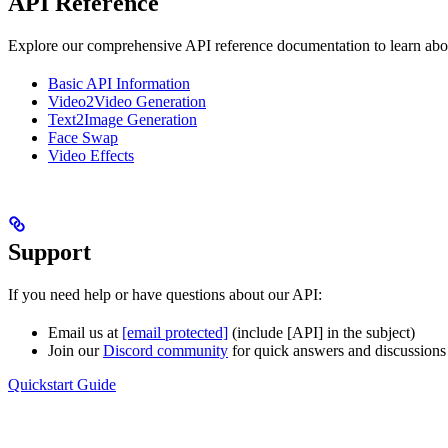
API Reference
Explore our comprehensive API reference documentation to learn about
Basic API Information
Video2Video Generation
Text2Image Generation
Face Swap
Video Effects
Support
If you need help or have questions about our API:
Email us at
[email protected]
(include [API] in the subject)
Join our
Discord community
for quick answers and discussions
Quickstart Guide