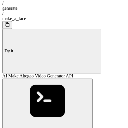
/
generate
/
make_a_face
Try it
AI Make Ahegao Video Generator API