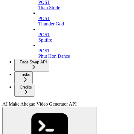
POST
Titan Stride
POST
Thunder God
POST
Spitfire
POST
Phut Hon Dance
Face Swap API
Tasks
Credits
AI Make Ahegao Video Generator API