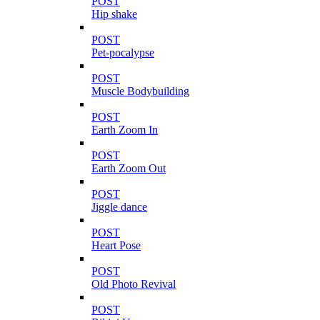
POST
Hip shake
POST
Pet-pocalypse
POST
Muscle Bodybuilding
POST
Earth Zoom In
POST
Earth Zoom Out
POST
Jiggle dance
POST
Heart Pose
POST
Old Photo Revival
POST