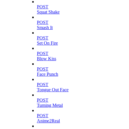
POST
Squat Shake
POST
Smash It
POST
Set On Fire
POST
Blow Kiss
POST
Face Punch
POST
Tongue Out Face
POST
Turning Metal
POST
Anime2Real