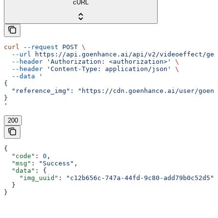
cURL
curl
 --request
 POST
 \
  --url
 https://api.goenhance.ai/api/v2/videoeffect/gen
  --header
 'Authorization: <authorization>'
 \
  --header
 'Content-Type: application/json'
 \
  --data
 '
{
  "reference_img": "https://cdn.goenhance.ai/user/goenh
}
'
200
{
  "code"
: 
0
,
  "msg"
: 
"Success"
,
  "data"
: {
    "img_uuid"
: 
"c12b656c-747a-44fd-9c80-add79b0c52d5"
  }
}