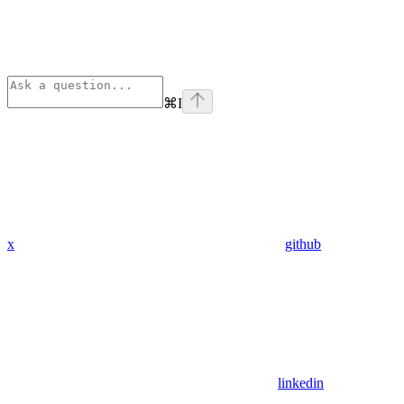
⌘
I
x
github
linkedin