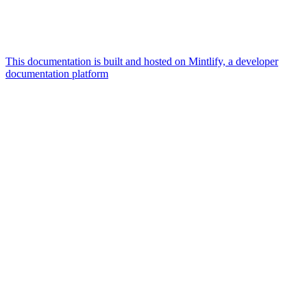
This documentation is built and hosted on Mintlify, a developer
documentation platform