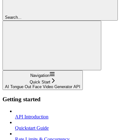
Search...
Navigation
Quick Start
AI Tongue Out Face Video Generator API
Getting started
API Introduction
Quickstart Guide
Rate Limits & Concurrency