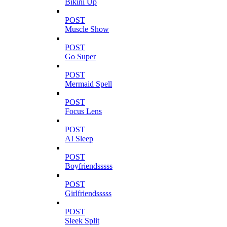
Bikini Up
POST
Muscle Show
POST
Go Super
POST
Mermaid Spell
POST
Focus Lens
POST
AI Sleep
POST
Boyfriendsssss
POST
Girlfriendsssss
POST
Sleek Split