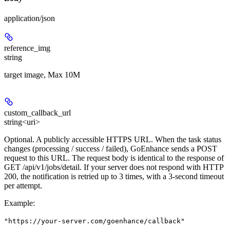
application/json
reference_img
string
target image, Max 10M
custom_callback_url
string<uri>
Optional. A publicly accessible HTTPS URL. When the task status
changes (processing / success / failed), GoEnhance sends a POST
request to this URL. The request body is identical to the response of
GET /api/v1/jobs/detail. If your server does not respond with HTTP
200, the notification is retried up to 3 times, with a 3-second timeout
per attempt.
Example
:
"https://your-server.com/goenhance/callback"