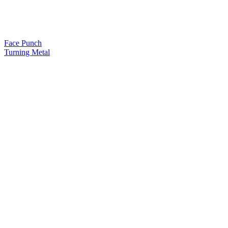
Face Punch
Turning Metal