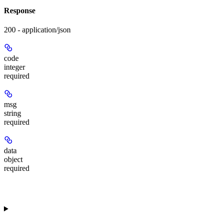
Response
200 - application/json
code
integer
required
msg
string
required
data
object
required