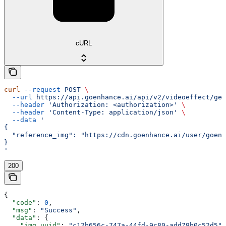
cURL
curl
 --request
 POST
 \
  --url
 https://api.goenhance.ai/api/v2/videoeffect/gen
  --header
 'Authorization: <authorization>'
 \
  --header
 'Content-Type: application/json'
 \
  --data
 '
{
  "reference_img": "https://cdn.goenhance.ai/user/goenh
}
'
200
{
  "code"
: 
0
,
  "msg"
: 
"Success"
,
  "data"
: {
    "img_uuid"
: 
"c12b656c-747a-44fd-9c80-add79b0c52d5"