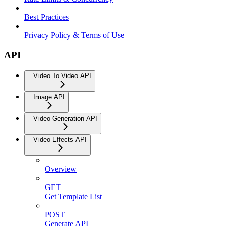
Best Practices
Privacy Policy & Terms of Use
API
Video To Video API
Image API
Video Generation API
Video Effects API
Overview
GET
Get Template List
POST
Generate API