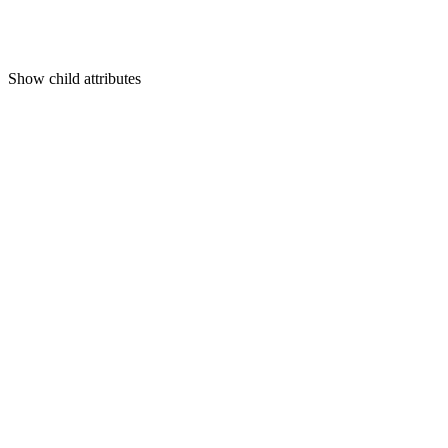
Show
child attributes