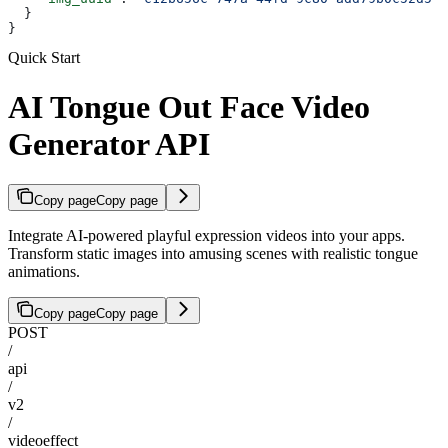
  }
}
Quick Start
AI Tongue Out Face Video
Generator API
Copy page
Copy page
Integrate AI-powered playful expression videos into your apps.
Transform static images into amusing scenes with realistic tongue
animations.
Copy page
Copy page
POST
/
api
/
v2
/
videoeffect