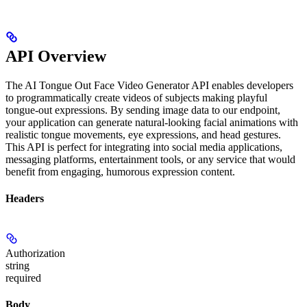
API Overview
The AI Tongue Out Face Video Generator API enables developers
to programmatically create videos of subjects making playful
tongue-out expressions. By sending image data to our endpoint,
your application can generate natural-looking facial animations with
realistic tongue movements, eye expressions, and head gestures.
This API is perfect for integrating into social media applications,
messaging platforms, entertainment tools, or any service that would
benefit from engaging, humorous expression content.
Headers
Authorization
string
required
Body