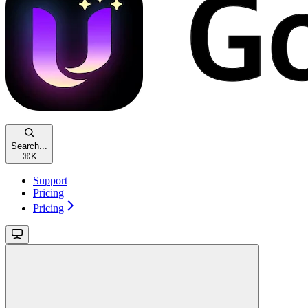
Search...
⌘
K
Support
Pricing
Pricing