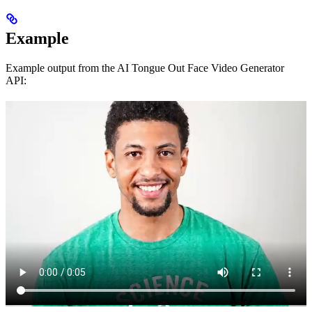
Example
Example output from the AI Tongue Out Face Video Generator
API: