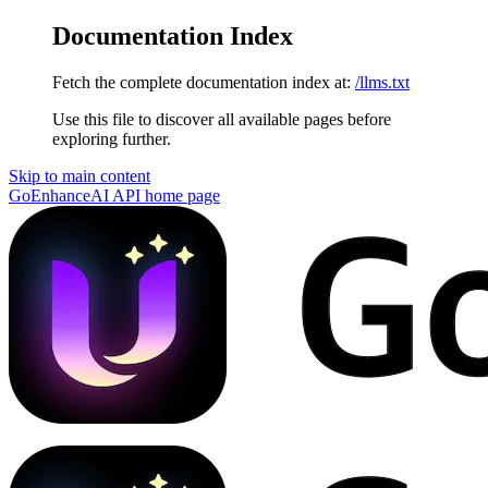
Documentation Index
Fetch the complete documentation index at:
/llms.txt
Use this file to discover all available pages before
exploring further.
Skip to main content
GoEnhanceAI API
home page