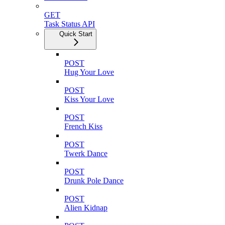
GET
Task Status API
Quick Start
POST
Hug Your Love
POST
Kiss Your Love
POST
French Kiss
POST
Twerk Dance
POST
Drunk Pole Dance
POST
Alien Kidnap