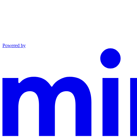
Powered by