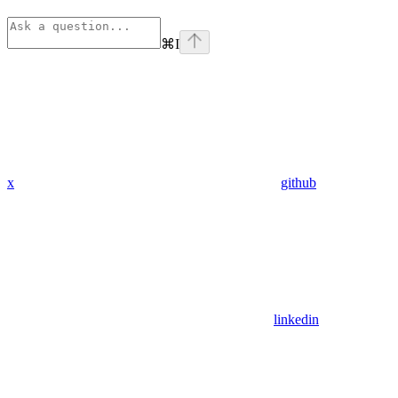
⌘
I
x
github
linkedin