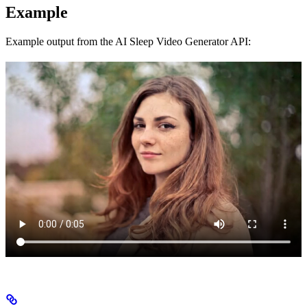
Example
Example output from the AI Sleep Video Generator API: