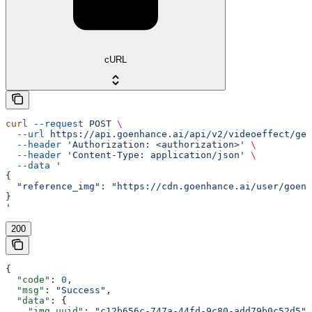
cURL
curl
 --request
 POST
 \
  --url
 https://api.goenhance.ai/api/v2/videoeffect/gen
  --header
 'Authorization: <authorization>'
 \
  --header
 'Content-Type: application/json'
 \
  --data
 '
{
  "reference_img": "https://cdn.goenhance.ai/user/goenh
}
'
200
{
  "code"
: 
0
,
  "msg"
: 
"Success"
,
  "data"
: {
    "img_uuid"
: 
"c12b656c-747a-44fd-9c80-add79b0c52d5"