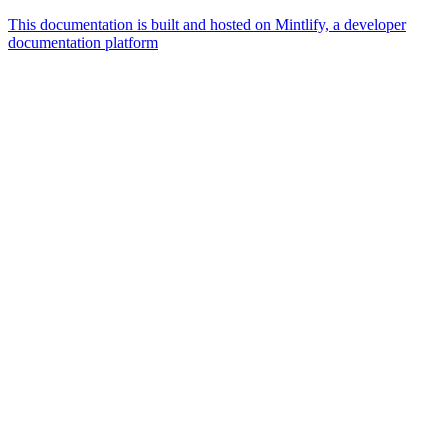
This documentation is built and hosted on Mintlify, a developer
documentation platform