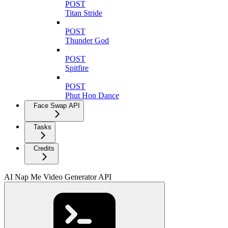
POST
Titan Stride
POST
Thunder God
POST
Spitfire
POST
Phut Hon Dance
Face Swap API
Tasks
Credits
AI Nap Me Video Generator API