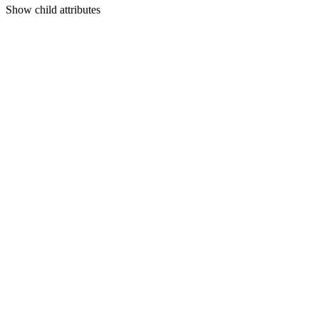
Show
child attributes