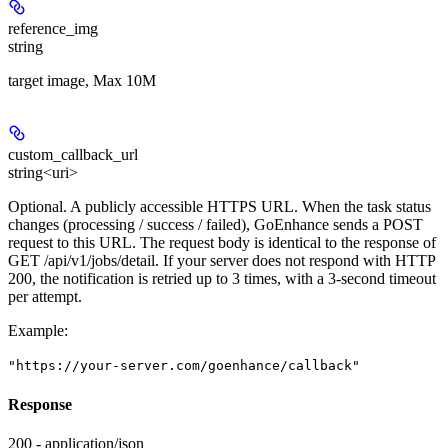
reference_img
string
target image, Max 10M
custom_callback_url
string<uri>
Optional. A publicly accessible HTTPS URL. When the task status
changes (processing / success / failed), GoEnhance sends a POST
request to this URL. The request body is identical to the response of
GET /api/v1/jobs/detail. If your server does not respond with HTTP
200, the notification is retried up to 3 times, with a 3-second timeout
per attempt.
Example
:
"https://your-server.com/goenhance/callback"
Response
200 - application/json