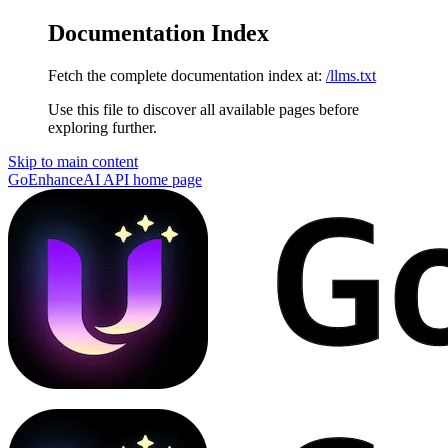
Documentation Index
Fetch the complete documentation index at:
/llms.txt
Use this file to discover all available pages before
exploring further.
Skip to main content
GoEnhanceAI API
home page