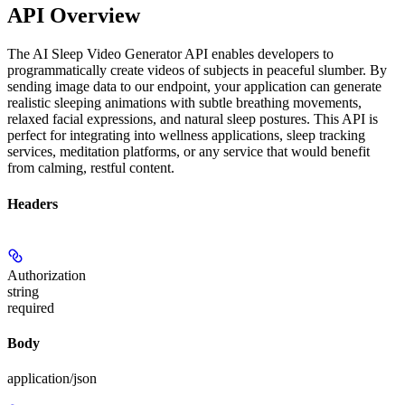
API Overview
The AI Sleep Video Generator API enables developers to
programmatically create videos of subjects in peaceful slumber. By
sending image data to our endpoint, your application can generate
realistic sleeping animations with subtle breathing movements,
relaxed facial expressions, and natural sleep postures. This API is
perfect for integrating into wellness applications, sleep tracking
services, meditation platforms, or any service that would benefit
from calming, restful content.
Headers
Authorization
string
required
Body
application/json