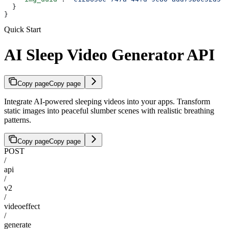
  }
}
Quick Start
AI Sleep Video Generator API
Copy page
Copy page
Integrate AI-powered sleeping videos into your apps. Transform
static images into peaceful slumber scenes with realistic breathing
patterns.
Copy page
Copy page
POST
/
api
/
v2
/
videoeffect
/
generate