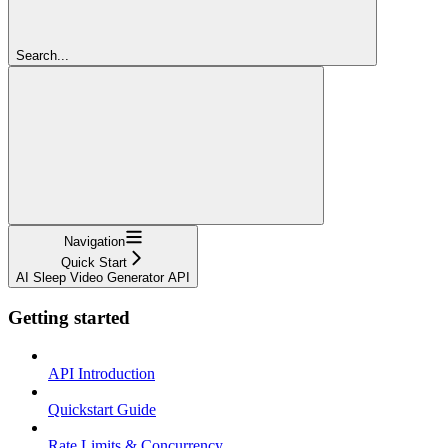
Search...
Navigation
Quick Start
AI Sleep Video Generator API
Getting started
API Introduction
Quickstart Guide
Rate Limits & Concurrency