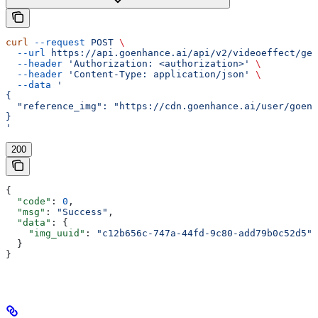
curl
 --request
 POST
 \
  --url
 https://api.goenhance.ai/api/v2/videoeffect/gen
  --header
 'Authorization: <authorization>'
 \
  --header
 'Content-Type: application/json'
 \
  --data
 '
{
  "reference_img": "https://cdn.goenhance.ai/user/goenh
}
'
200
{
  "code"
: 
0
,
  "msg"
: 
"Success"
,
  "data"
: {
    "img_uuid"
: 
"c12b656c-747a-44fd-9c80-add79b0c52d5"
  }
}