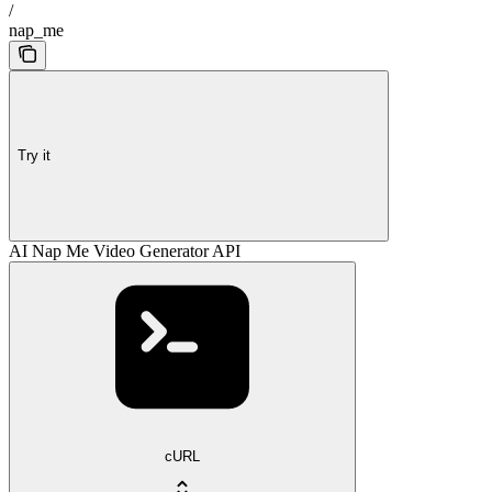
/
nap_me
Try it
AI Nap Me Video Generator API
cURL