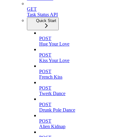
GET
Task Status API
Quick Start
POST
Hug Your Love
POST
Kiss Your Love
POST
French Kiss
POST
Twerk Dance
POST
Drunk Pole Dance
POST
Alien Kidnap