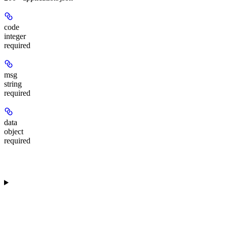
code
integer
required
msg
string
required
data
object
required