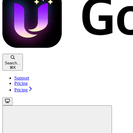
Search...
⌘
K
Support
Pricing
Pricing