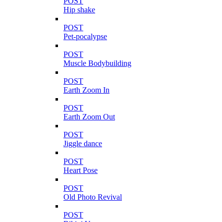
POST
Hip shake
POST
Pet-pocalypse
POST
Muscle Bodybuilding
POST
Earth Zoom In
POST
Earth Zoom Out
POST
Jiggle dance
POST
Heart Pose
POST
Old Photo Revival
POST