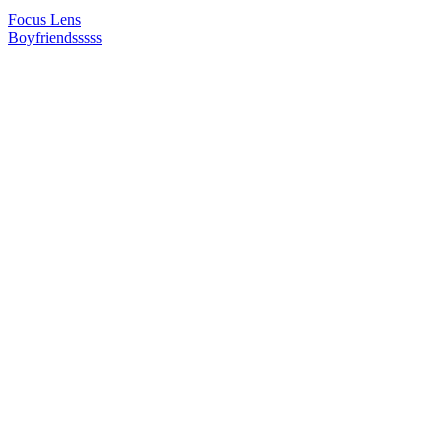
Focus Lens
Boyfriendsssss