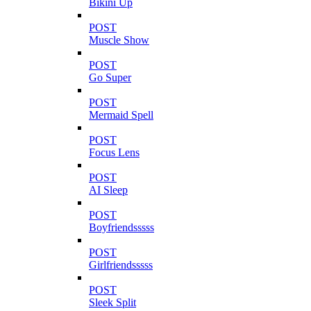
Bikini Up
POST
Muscle Show
POST
Go Super
POST
Mermaid Spell
POST
Focus Lens
POST
AI Sleep
POST
Boyfriendsssss
POST
Girlfriendsssss
POST
Sleek Split