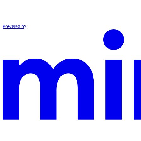
Powered by