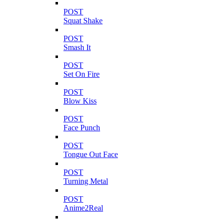
POST
Squat Shake
POST
Smash It
POST
Set On Fire
POST
Blow Kiss
POST
Face Punch
POST
Tongue Out Face
POST
Turning Metal
POST
Anime2Real