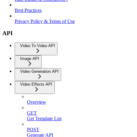
Best Practices
Privacy Policy & Terms of Use
API
Video To Video API
Image API
Video Generation API
Video Effects API
Overview
GET
Get Template List
POST
Generate API